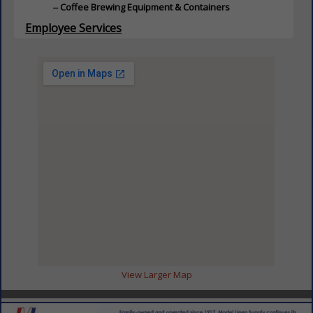
Coffee Brewing Equipment & Containers
Employee Services
ServSafe Training
Food & Beverage Distributor
Food & Beverage Distributor
Wholesale Institutional Food Products
Food Service Distributor
Country Club
Food Service Distributor
Restaurant
Grocery Products
Grocery Products
Pasta
Appetizers
Baked Goods / Baking Supplies
Beverages
Canned Food
View Larger Map
Condiments
Cooking Ingredients
Dairy Products