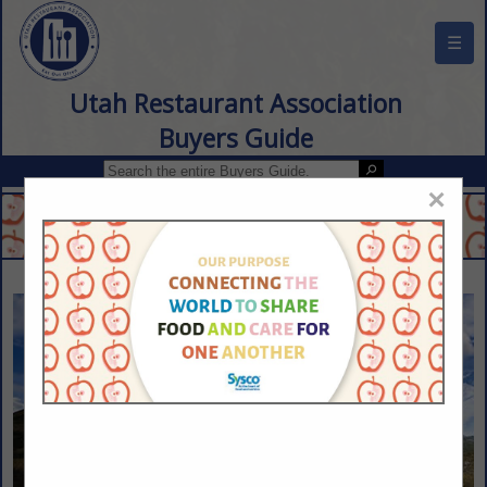
☰
Utah Restaurant Association
Buyers Guide
×