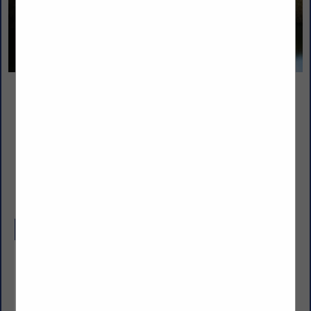
Nicholas and Company
5520 W. Harold Gatty Drive
Salt Lake City, UT 84116
(801) 531-1100
www.nicholasandco.com
Company Description
From 1939 through today’s third generation leadership,
Nicholas and Company has delivered the highest quality
products, services and solutions to our clients in
foodservice. Servicing eight states across the Intermountain