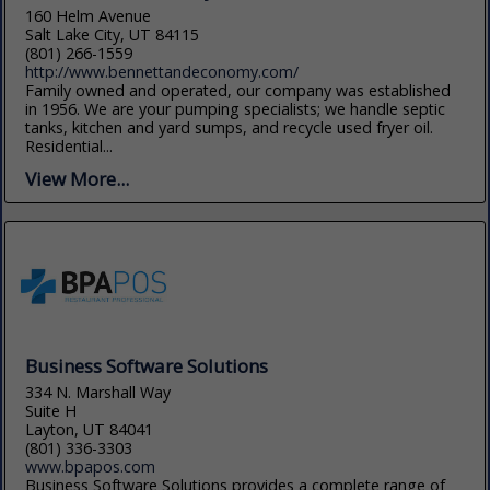
160 Helm Avenue
Salt Lake City, UT 84115
(801) 266-1559
http://www.bennettandeconomy.com/
Family owned and operated, our company was established
in 1956. We are your pumping specialists; we handle septic
tanks, kitchen and yard sumps, and recycle used fryer oil.
Residential...
View More...
Business Software Solutions
334 N. Marshall Way
Suite H
Layton, UT 84041
(801) 336-3303
www.bpapos.com
Business Software Solutions provides a complete range of