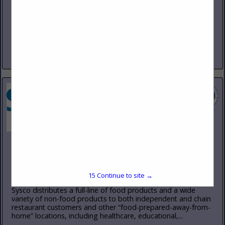
(800) 333-2473
www.redbirdfarms.com
Red Bird Farms is a custom processor specializing in
humanely raised, no antibiotics ever and vegetarian fed
chicken. Our standards exceed the highest industry norms
for quality, consistency,...
View More...
Sysco Intermountain
9494 South Prosperity Road
West Jordan, UT 84081
(801) 563-6300
15
Continue to site →
www.sysco.com/intermountain
Sysco distributes a full-line of food products and a wide
variety of non-food products to both independent and chain
restaurant customers and other “food-prepared-away-from-
home” locations, including healthcare, educational,...