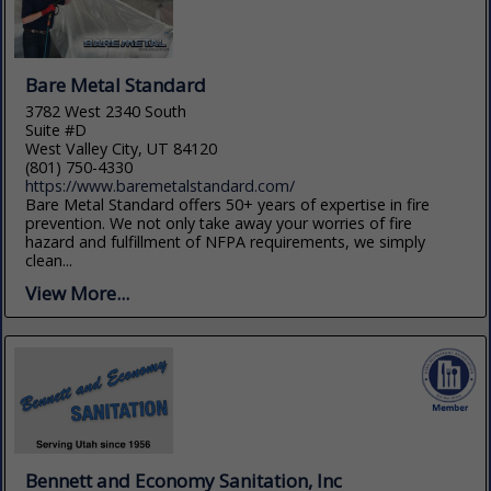
Bare Metal Standard
3782 West 2340 South
Suite #D
West Valley City, UT 84120
(801) 750-4330
https://www.baremetalstandard.com/
Bare Metal Standard offers 50+ years of expertise in fire
prevention. We not only take away your worries of fire
hazard and fulfillment of NFPA requirements, we simply
clean...
View More...
Bennett and Economy Sanitation, Inc