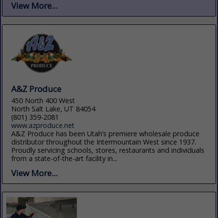
View More...
A&Z Produce
450 North 400 West
North Salt Lake, UT 84054
(801) 359-2081
www.azproduce.net
A&Z Produce has been Utah’s premiere wholesale produce
distributor throughout the Intermountain West since 1937.
Proudly servicing schools, stores, restaurants and individuals
from a state-of-the-art facility in...
View More...