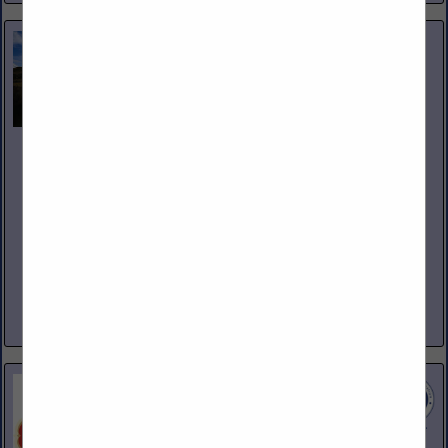
Nicholas and Company
5520 W. Harold Gatty Drive
Salt Lake City, UT 84116
(801) 531-1100
www.nicholasandco.com
From 1939 through today’s third generation leadership,
Nicholas and Company has delivered the highest quality
products, services and solutions to our clients in foodservice.
Servicing eight states across...
View More...