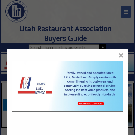
☰
Utah Restaurant Association
Buyers Guide
×
FEATURED COMPANIES
VIEW ALL FEATURED COMPANIES