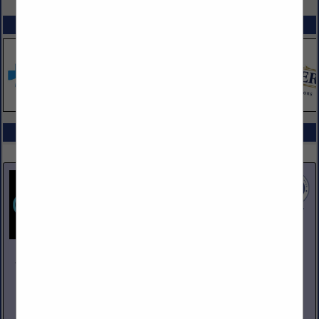
SPOTLIGHTS
COMPANY LISTINGS ALL LISTINGS
Select page:
Next...
Showing
results
Johnson Pike & Associates
3683 W 2270 S Suite A
Salt Lake City, UT 84120
(801) 260-1840
www.johnsonpike.com