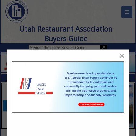
☰
Utah Restaurant Association
Buyers Guide
×
FEATURED COMPANIES
VIEW ALL FEATURED COMPANIES