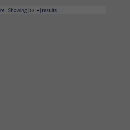
re
Showing
results