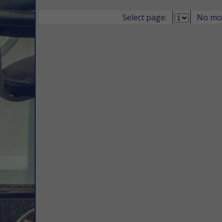
Select page:
No mo