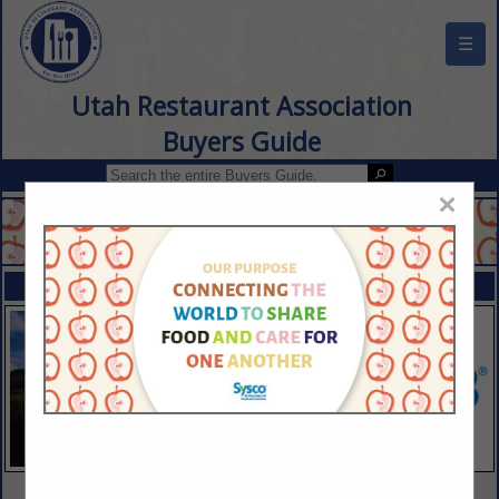
☰
Utah Restaurant Association
Buyers Guide
×
FEATURED COMPANIES
VIEW ALL FEATURED COMPANIES