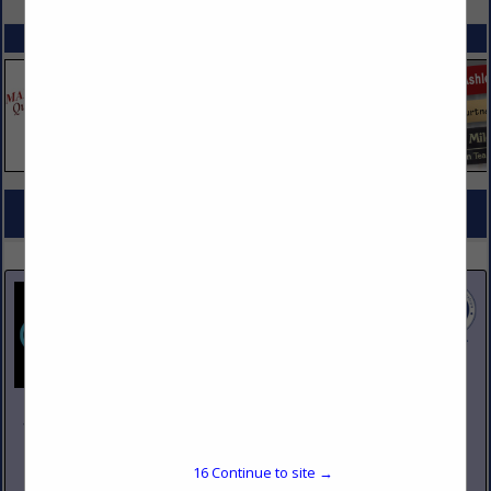
SPOTLIGHTS
COMPANY LISTINGS FOR STEAM COOKERS, TABLES
IN KITCHEN EQUIPMENT
Select page:
No more
Showing
results
Johnson Pike & Associates
3683 W 2270 S Suite A
Salt Lake City, UT 84120
16
Continue to site →
(801) 260-1840