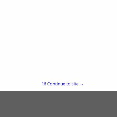
15
Continue to site →