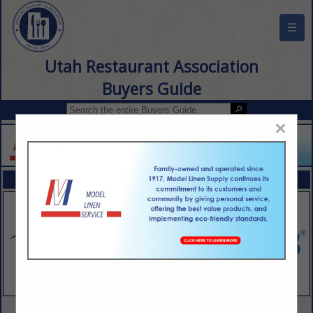
☰
Utah Restaurant Association
Buyers Guide
×
FEATURED COMPANIES
VIEW ALL FEATURED COMPANIES