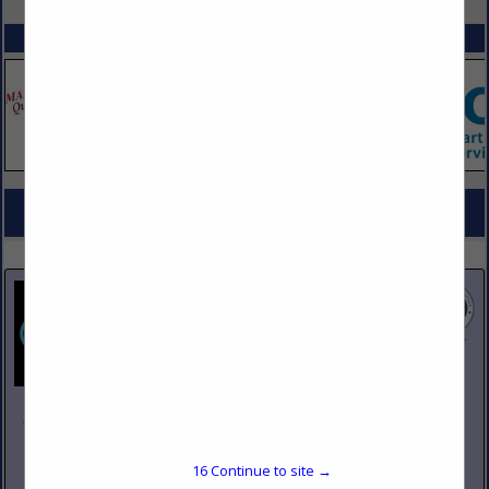
SPOTLIGHTS
COMPANY LISTINGS FOR REFRIGERATION EQUIPMENT, REACH IN
IN REFRIGERATION
Select page:
No more
Showing
results
Johnson Pike & Associates
3683 W 2270 S Suite A
Salt Lake City, UT 84120
16
Continue to site →
(801) 260-1840